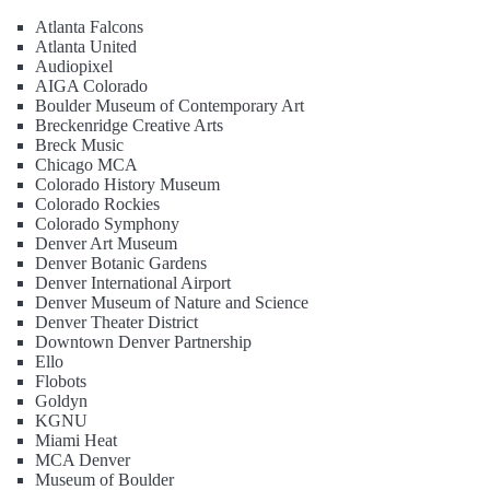
Atlanta Falcons
Atlanta United
Audiopixel
AIGA Colorado
Boulder Museum of Contemporary Art
Breckenridge Creative Arts
Breck Music
Chicago MCA
Colorado History Museum
Colorado Rockies
Colorado Symphony
Denver Art Museum
Denver Botanic Gardens
Denver International Airport
Denver Museum of Nature and Science
Denver Theater District
Downtown Denver Partnership
Ello
Flobots
Goldyn
KGNU
Miami Heat
MCA Denver
Museum of Boulder