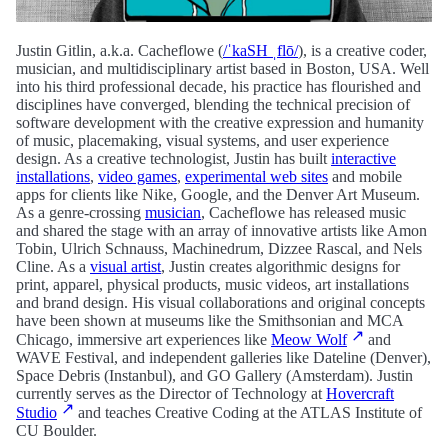
Justin Gitlin, a.k.a. Cacheflowe (
/ˈkaSH ˌflō/
), is a creative coder,
musician, and multidisciplinary artist based in Boston, USA. Well
into his third professional decade, his practice has flourished and
disciplines have converged, blending the technical precision of
software development with the creative expression and humanity
of music, placemaking, visual systems, and user experience
design. As a creative technologist, Justin has built
interactive
installations
,
video games
,
experimental web sites
and mobile
apps for clients like Nike, Google, and the Denver Art Museum.
As a genre-crossing
musician
, Cacheflowe has released music
and shared the stage with an array of innovative artists like Amon
Tobin, Ulrich Schnauss,
Machinedrum, Dizzee Rascal,
and Nels
Cline. As a
visual artist
, Justin creates algorithmic designs for
print, apparel, physical products, music videos, art installations
and brand design. His visual collaborations and original concepts
have been shown at museums like the Smithsonian and MCA
Chicago
, immersive art experiences like
Meow Wolf
and
WAVE Festival,
and independent galleries like Dateline (Denver),
Space Debris (Instanbul), and GO Gallery (Amsterdam).
Justin
currently serves as the Director of Technology at
Hovercraft
Studio
and teaches Creative Coding at the ATLAS Institute of
CU Boulder.