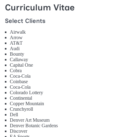
Curriculum Vitae
Select Clients
Airwalk
Arrow
AT&T
Audi
Bounty
Callaway
Capital One
Cobra
Coca-Cola
Coinbase
Coca-Cola
Colorado Lottery
Continental
Copper Mountain
Crunchyroll
Dell
Denver Art Museum
Denver Botanic Gardens
Discover
EA Sports