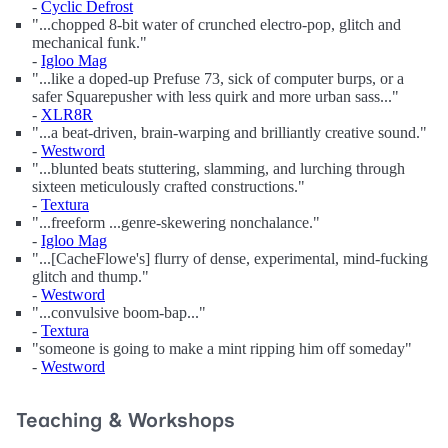
-
Cyclic Defrost
"...chopped 8-bit water of crunched electro-pop, glitch and
mechanical funk."
-
Igloo Mag
"...like a doped-up Prefuse 73, sick of computer burps, or a
safer Squarepusher with less quirk and more urban sass..."
-
XLR8R
"...a beat-driven, brain-warping and brilliantly creative sound."
-
Westword
"...blunted beats stuttering, slamming, and lurching through
sixteen meticulously crafted constructions."
-
Textura
"...freeform ...genre-skewering nonchalance."
-
Igloo Mag
"...[CacheFlowe's] flurry of dense, experimental, mind-fucking
glitch and thump."
-
Westword
"...convulsive boom-bap..."
-
Textura
"someone is going to make a mint ripping him off someday"
-
Westword
Teaching & Workshops