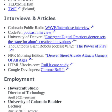
TEDxMileHigh
TWF
(Poland)
Interviews & Articles
Colorado Public Radio
WAVE/Interphase interview
CodePen
podcast interview
University of Denver: "
Emergent Digital Practices degree sets
the stage for alum's creative innovations
"
Thoughtbot's Giant Robots podcast #142: "
The Power of Play
"
NPR Morning Edition: "
Denver Street Arcade Attracts Gamers
Of All Ages
"
HTML5Rocks.com:
Roll It case study
Google Developers:
Chrome Roll It
Employment
Hovercraft Studio
Director of Technology
April 2021 - present
University of Colorado Boulder
Lecturer
August 2018 - present