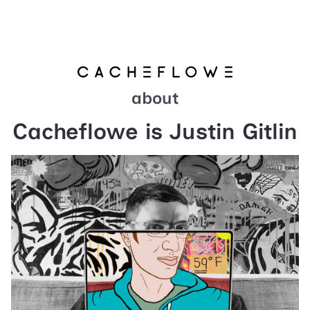
about
Cacheflowe is Justin Gitlin