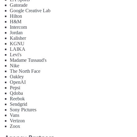
Gatorade
Google Creative Lab
Hilton
H&M
Intercom
Jordan
Kalisher
KGNU
LAIKA
Levi's
Madame Tussaud's
Nike
The North Face
Oakley
OpenAI
Pepsi
Qdoba
Reebok
Sendgrid
Sony Pictures
Vans
Verizon
Zoox