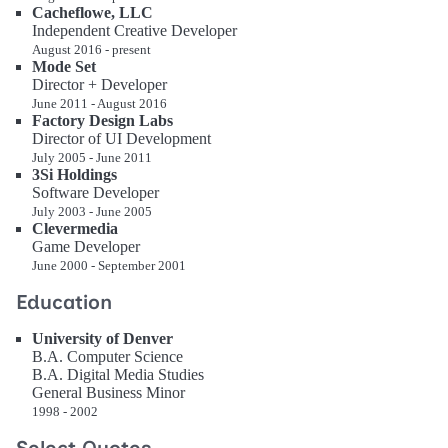
Cacheflowe, LLC
Independent Creative Developer
August 2016 - present
Mode Set
Director + Developer
June 2011 - August 2016
Factory Design Labs
Director of UI Development
July 2005 - June 2011
3Si Holdings
Software Developer
July 2003 - June 2005
Clevermedia
Game Developer
June 2000 - September 2001
Education
University of Denver
B.A. Computer Science
B.A. Digital Media Studies
General Business Minor
1998 - 2002
Select Quotes