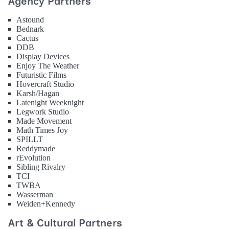
Agency Partners
Astound
Bednark
Cactus
DDB
Display Devices
Enjoy The Weather
Futuristic Films
Hovercraft Studio
Karsh/Hagan
Latenight Weeknight
Legwork Studio
Made Movement
Math Times Joy
SPILLT
Reddymade
rEvolution
Sibling Rivalry
TCI
TWBA
Wasserman
Weiden+Kennedy
Art & Cultural Partners