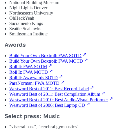
National Building Museum
Night Lights Denver
Northeastern University
OhHeckYeah
Sacramento Kings
Seattle Seahawks
Smithsonian Institute
Awards
Build Your Own Boxtroll: FWA SOTD
Build Your Own Boxtroll: FWA MOTD
Roll It: FWA SOTM
Roll It: FWA MOTD
Roll It: Awwwards SOTD
ParaNorman: FWA MOTD
Westword Best of 2011: Best Record Label
Westword Best of 2011: Best Compilation Album
Westword Best of 2010: Best Audio-Visual Performer
Westword Best of 2006: Best Laptop CD
Select press: Music
"visceral bass", "cerebral gymnastics"