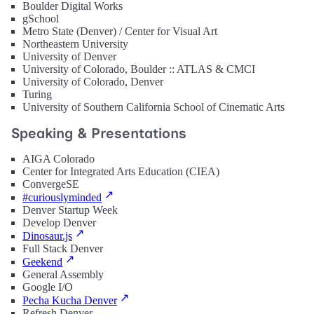
Boulder Digital Works
gSchool
Metro State (Denver) / Center for Visual Art
Northeastern University
University of Denver
University of Colorado, Boulder :: ATLAS & CMCI
University of Colorado, Denver
Turing
University of Southern California School of Cinematic Arts
Speaking & Presentations
AIGA Colorado
Center for Integrated Arts Education (CIEA)
ConvergeSE
#curiouslyminded
Denver Startup Week
Develop Denver
Dinosaur.js
Full Stack Denver
Geekend
General Assembly
Google I/O
Pecha Kucha Denver
Refresh Denver