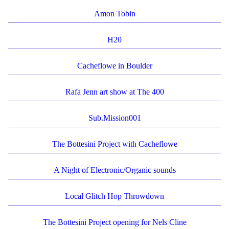
Amon Tobin
H20
Cacheflowe in Boulder
Rafa Jenn art show at The 400
Sub.Mission001
The Bottesini Project with Cacheflowe
A Night of Electronic/Organic sounds
Local Glitch Hop Throwdown
The Bottesini Project opening for Nels Cline