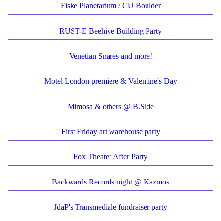
Fiske Planetarium / CU Boulder
RUST-E Beehive Building Party
Venetian Snares and more!
Motel London premiere & Valentine's Day
Mimosa & others @ B.Side
First Friday art warehouse party
Fox Theater After Party
Backwards Records night @ Kazmos
JdaP's Transmediale fundraiser party