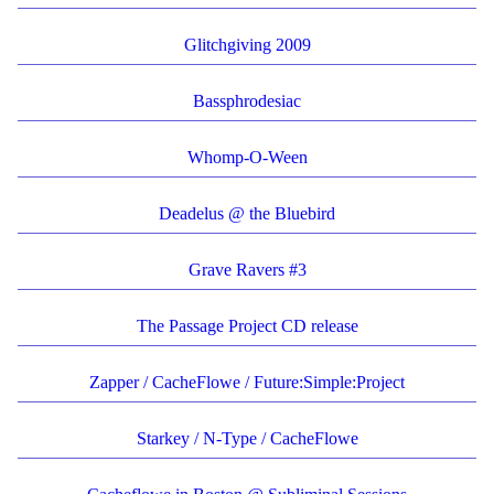
Glitchgiving 2009
Bassphrodesiac
Whomp-O-Ween
Deadelus @ the Bluebird
Grave Ravers #3
The Passage Project CD release
Zapper / CacheFlowe / Future:Simple:Project
Starkey / N-Type / CacheFlowe