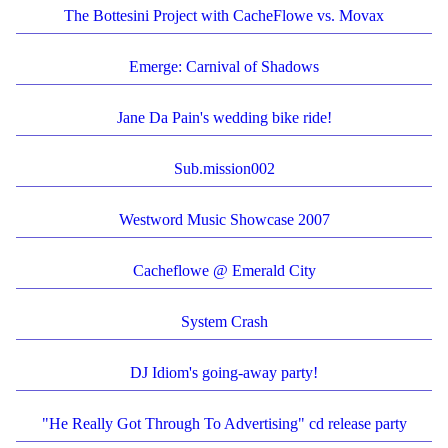
The Bottesini Project with CacheFlowe vs. Movax
Emerge: Carnival of Shadows
Jane Da Pain's wedding bike ride!
Sub.mission002
Westword Music Showcase 2007
Cacheflowe @ Emerald City
System Crash
DJ Idiom's going-away party!
"He Really Got Through To Advertising" cd release party