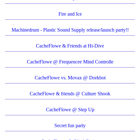
Fire and Ice
Machinedrum - Plastic Sound Supply release/launch party!!
CacheFlowe & Friends at Hi-Dive
CacheFlowe @ Frequencee Mind Controlle
CacheFlowe vs. Movax @ Dorkbot
CacheFlowe & friends @ Culture Shook
CacheFlowe @ Step Up
Secret fun party