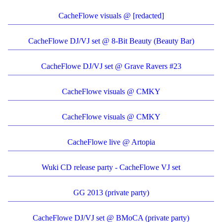
CacheFlowe visuals @ [redacted]
CacheFlowe DJ/VJ set @ 8-Bit Beauty (Beauty Bar)
CacheFlowe DJ/VJ set @ Grave Ravers #23
CacheFlowe visuals @ CMKY
CacheFlowe visuals @ CMKY
CacheFlowe live @ Artopia
Wuki CD release party - CacheFlowe VJ set
GG 2013 (private party)
CacheFlowe DJ/VJ set @ BMoCA (private party)