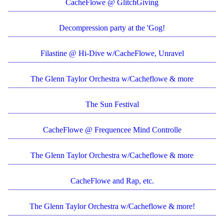
CacheFlowe @ GlitchGiving
Decompression party at the 'Gog!
Filastine @ Hi-Dive w/CacheFlowe, Unravel
The Glenn Taylor Orchestra w/Cacheflowe & more
The Sun Festival
CacheFlowe @ Frequencee Mind Controlle
The Glenn Taylor Orchestra w/Cacheflowe & more
CacheFlowe and Rap, etc.
The Glenn Taylor Orchestra w/Cacheflowe & more!