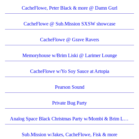
CacheFlowe, Peter Black & more @ Damn Gurl
CacheFlowe @ Sub.Mission SXSW showcase
CacheFlowe @ Grave Ravers
Memoryhouse w/Brim Liski @ Larimer Lounge
CacheFlowe w/Yo Soy Sauce at Artopia
Pearson Sound
Private Bug Party
Analog Space Black Christmas Party w/Mombi & Brim Liski
Sub.Mission w/Jakes, CacheFlowe, Fisk & more