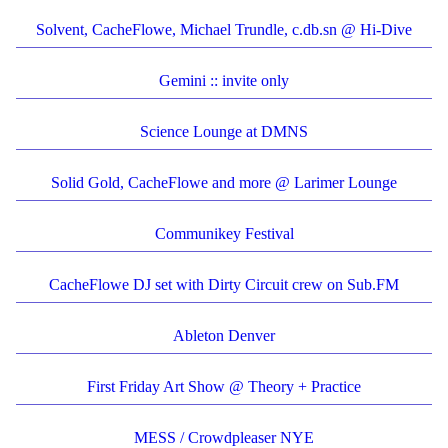
Solvent, CacheFlowe, Michael Trundle, c.db.sn @ Hi-Dive
Gemini :: invite only
Science Lounge at DMNS
Solid Gold, CacheFlowe and more @ Larimer Lounge
Communikey Festival
CacheFlowe DJ set with Dirty Circuit crew on Sub.FM
Ableton Denver
First Friday Art Show @ Theory + Practice
MESS / Crowdpleaser NYE