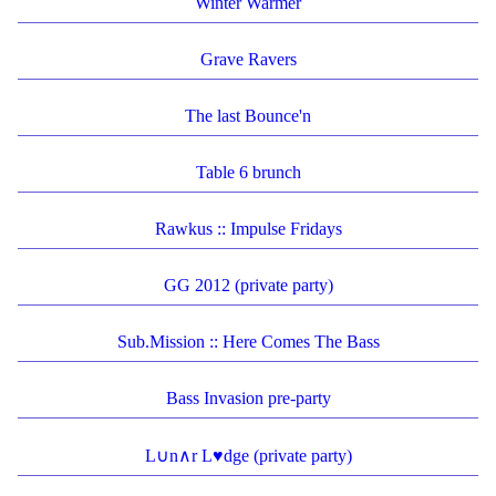
Winter Warmer
Grave Ravers
The last Bounce'n
Table 6 brunch
Rawkus :: Impulse Fridays
GG 2012 (private party)
Sub.Mission :: Here Comes The Bass
Bass Invasion pre-party
L∪n∧r L♥dge (private party)