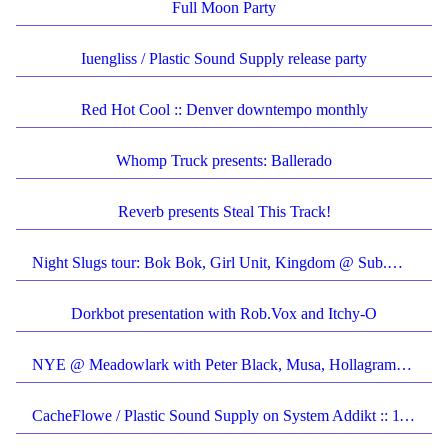
Full Moon Party
Iuengliss / Plastic Sound Supply release party
Red Hot Cool :: Denver downtempo monthly
Whomp Truck presents: Ballerado
Reverb presents Steal This Track!
Night Slugs tour: Bok Bok, Girl Unit, Kingdom @ Sub.Mission
Dorkbot presentation with Rob.Vox and Itchy-O
NYE @ Meadowlark with Peter Black, Musa, Hollagramz, CacheFlowe and more
CacheFlowe / Plastic Sound Supply on System Addikt :: 1190am KVCU :: 7-9pm