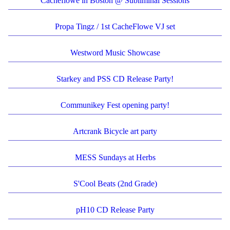
Cacheflowe in Boston @ Subliminal Sessions
Propa Tingz / 1st CacheFlowe VJ set
Westword Music Showcase
Starkey and PSS CD Release Party!
Communikey Fest opening party!
Artcrank Bicycle art party
MESS Sundays at Herbs
S'Cool Beats (2nd Grade)
pH10 CD Release Party