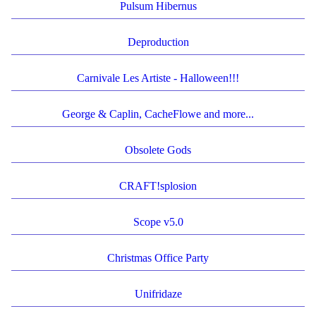
Pulsum Hibernus
Deproduction
Carnivale Les Artiste - Halloween!!!
George & Caplin, CacheFlowe and more...
Obsolete Gods
CRAFT!splosion
Scope v5.0
Christmas Office Party
Unifridaze