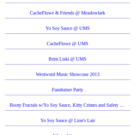
CacheFlowe & Friends @ Meadowlark
Yo Soy Sauce @ UMS
CacheFlowe @ UMS
Brim Liski @ UMS
Westword Music Showcase 2013
Fundraiser Party
Booty Fractals w/Yo Soy Sauce, Kitty Crimes and Safety Scissors @ CMKY Fest
Yo Soy Sauce @ Lion's Lair