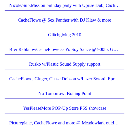
Nicole/Sub.Mission birthday party with Uprise Dub, CacheFlowe and more
CacheFlowe @ Sex Panther with DJ Klaw & more
Glitchgiving 2010
Brer Rabbit w/CacheFlowe as Yo Soy Sauce @ 900lb. Gorilla
Rusko w/Plastic Sound Supply support
CacheFlowe, Ginger, Chase Dobson w/Lazer Sword, Eprom
No Tomorrow: Boiling Point
YesPleaseMore POP-Up Store PSS showcase
Pictureplane, CacheFlowe and more @ Meadowlark outdoor patio