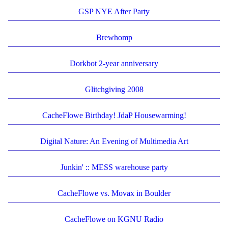
GSP NYE After Party
Brewhomp
Dorkbot 2-year anniversary
Glitchgiving 2008
CacheFlowe Birthday! JdaP Housewarming!
Digital Nature: An Evening of Multimedia Art
Junkin' :: MESS warehouse party
CacheFlowe vs. Movax in Boulder
CacheFlowe on KGNU Radio