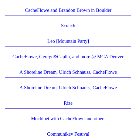
CacheFlowe and Brandon Brown in Boulder
Scratch
Leo [Mountain Party]
CacheFlowe, George&Caplin, and more @ MCA Denver
A Shoreline Dream, Ulrich Schnauss, CacheFlowe
A Shoreline Dream, Ulrich Schnauss, CacheFlowe
Rize
Mochipet with CacheFlowe and others
Communikey Festival