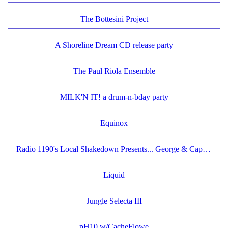
The Bottesini Project
A Shoreline Dream CD release party
The Paul Riola Ensemble
MILK'N IT! a drum-n-bday party
Equinox
Radio 1190's Local Shakedown Presents... George & Caplin's "Things Past" Album Release Show!
Liquid
Jungle Selecta III
pH10 w/CacheFlowe