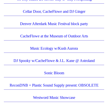
Cellar Door, CacheFlowe and DJ Ginger
Denver Afterdark Music Festival block party
CacheFlowe at the Museum of Outdoor Arts
Music Ecology w/Kush Aurora
DJ Spooky w/CacheFlowe & J.L. Kane @ Astroland
Sonic Bloom
ReconDNB + Plastic Sound Supply present: OBSOLETE
Westword Music Showcase