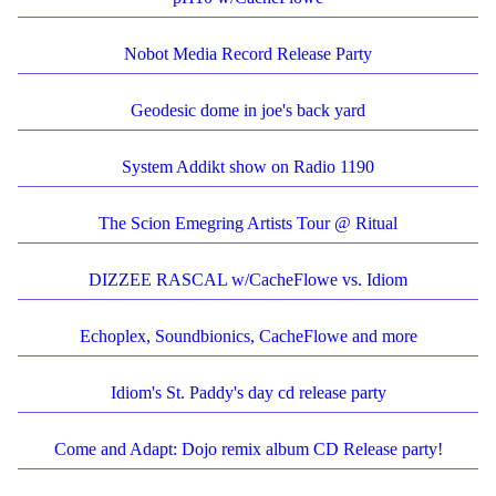
Nobot Media Record Release Party
Geodesic dome in joe's back yard
System Addikt show on Radio 1190
The Scion Emegring Artists Tour @ Ritual
DIZZEE RASCAL w/CacheFlowe vs. Idiom
Echoplex, Soundbionics, CacheFlowe and more
Idiom's St. Paddy's day cd release party
Come and Adapt: Dojo remix album CD Release party!