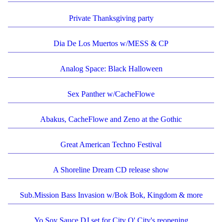
Private Thanksgiving party
Dia De Los Muertos w/MESS & CP
Analog Space: Black Halloween
Sex Panther w/CacheFlowe
Abakus, CacheFlowe and Zeno at the Gothic
Great American Techno Festival
A Shoreline Dream CD release show
Sub.Mission Bass Invasion w/Bok Bok, Kingdom & more
Yo Soy Sauce DJ set for City O' City's reopening