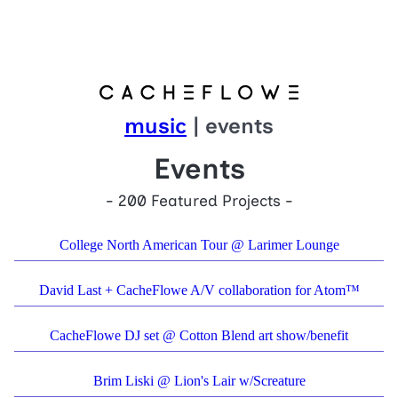
music
| events
Events
- 200 Featured Projects -
College North American Tour @ Larimer Lounge
David Last + CacheFlowe A/V collaboration for Atom™
CacheFlowe DJ set @ Cotton Blend art show/benefit
Brim Liski @ Lion's Lair w/Screature