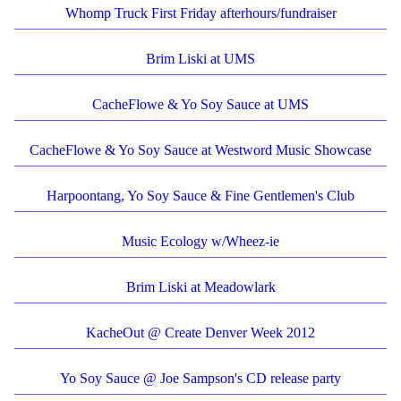
Whomp Truck First Friday afterhours/fundraiser
Brim Liski at UMS
CacheFlowe & Yo Soy Sauce at UMS
CacheFlowe & Yo Soy Sauce at Westword Music Showcase
Harpoontang, Yo Soy Sauce & Fine Gentlemen's Club
Music Ecology w/Wheez-ie
Brim Liski at Meadowlark
KacheOut @ Create Denver Week 2012
Yo Soy Sauce @ Joe Sampson's CD release party