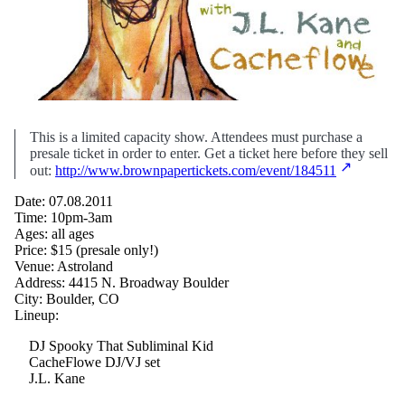
This is a limited capacity show. Attendees must purchase a
presale ticket in order to enter. Get a ticket here before they sell
out:
http://www.brownpapertickets.com/event/184511
Date: 07.08.2011
Time: 10pm-3am
Ages: all ages
Price: $15 (presale only!)
Venue: Astroland
Address: 4415 N. Broadway Boulder
City: Boulder, CO
Lineup:
DJ Spooky That Subliminal Kid
CacheFlowe DJ/VJ set
J.L. Kane