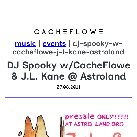
music
|
events
| dj-spooky-w-
cacheflowe-j-l-kane-astroland
DJ Spooky w/CacheFlowe
& J.L. Kane @ Astroland
07.08.2011