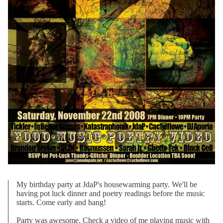
My birthday party at JdaP's housewarming party. We'll be
having pot luck dinner and poetry readings before the music
starts. Come early and hang!
Party was awesome. Check a video of me playing music with