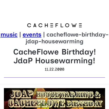
music
|
events
| cacheflowe-birthday-
jdap-housewarming
CacheFlowe Birthday!
JdaP Housewarming!
11.22.2008