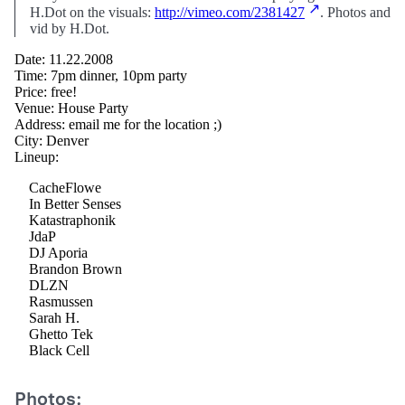
H.Dot on the visuals:
http://vimeo.com/2381427
. Photos and
vid by H.Dot.
Date: 11.22.2008
Time: 7pm dinner, 10pm party
Price: free!
Venue: House Party
Address: email me for the location ;)
City: Denver
Lineup:
CacheFlowe
In Better Senses
Katastraphonik
JdaP
DJ Aporia
Brandon Brown
DLZN
Rasmussen
Sarah H.
Ghetto Tek
Black Cell
Photos: