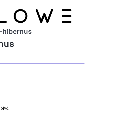
-hibernus
nus
 blvd