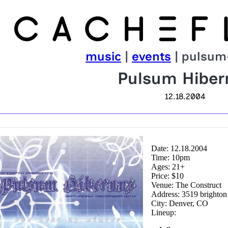
music
|
events
| pulsum
Pulsum Hiber
12.18.2004
Date: 12.18.2004
Time: 10pm
Ages: 21+
Price: $10
Venue: The Construct
Address: 3519 brighton
City: Denver, CO
Lineup: