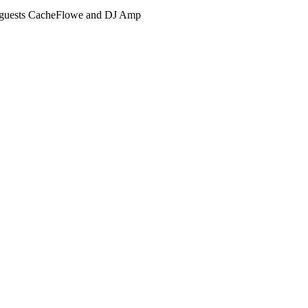
guests CacheFlowe and DJ Amp