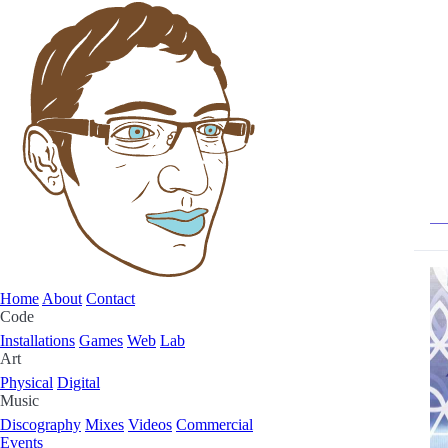
Home
About
Contact
Code
Installations
Games
Web
Lab
Art
Physical
Digital
Music
Discography
Mixes
Videos
Commercial
Events