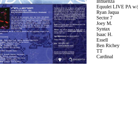
Influenza
Equulei LIVE PA w/
Ryan Jaqua
Sector 7
Joey M.
Syntax
Isaac H.
Essell
Ben Richey
TT
Cardinal