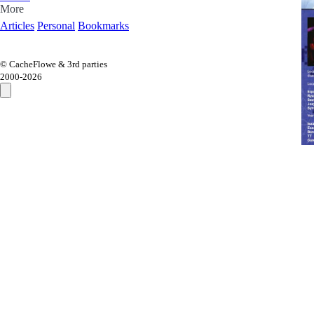
More
Articles
Personal
Bookmarks
© CacheFlowe & 3rd parties
2000-
2026