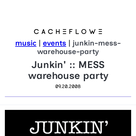
music
|
events
| junkin-mess-
warehouse-party
Junkin' :: MESS
warehouse party
09.20.2008