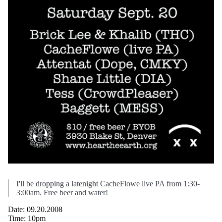
I'll be dropping a latenight CacheFlowe live PA from 1:30-
3:00am. Free beer and water!
Date: 09.20.2008
Time: 10pm