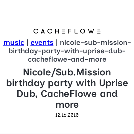
music
|
events
| nicole-sub-mission-
birthday-party-with-uprise-dub-
cacheflowe-and-more
Nicole/Sub.Mission
birthday party with Uprise
Dub, CacheFlowe and
more
12.16.2010