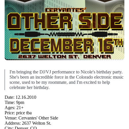
I'm bringing the DJ/VJ performance to Nicole's birthday party.
She's been an incredible force in the Colorado electronic music
scene, used to be my roommate, and I'm excited to help
celebrate her birthday.
Date: 12.16.2010
Time: 9pm
Ages: 21+
Price: price tba
Venue: Cervantes' Other Side
Address: 2637 Welton St.
City: Denver, CO