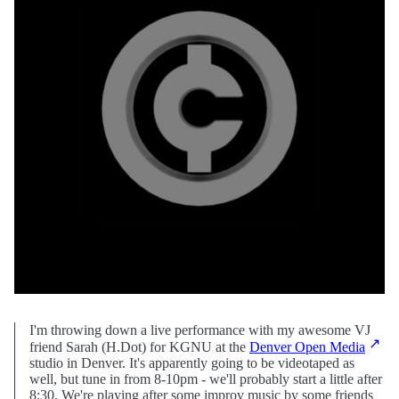
I'm throwing down a live performance with my awesome VJ
friend Sarah (H.Dot) for KGNU at the
Denver Open Media
studio in Denver. It's apparently going to be videotaped as
well, but tune in from 8-10pm - we'll probably start a little after
8:30. We're playing after some improv music by some friends