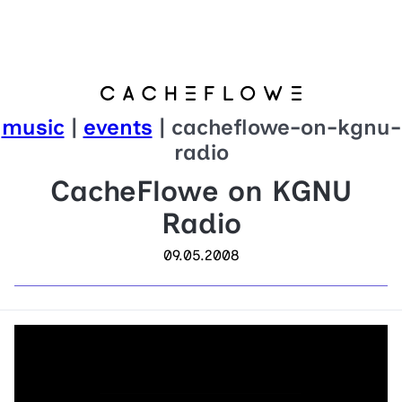
music
|
events
| cacheflowe-on-kgnu-
radio
CacheFlowe on KGNU
Radio
09.05.2008