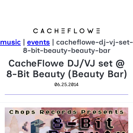
music
|
events
| cacheflowe-dj-vj-set-
8-bit-beauty-beauty-bar
CacheFlowe DJ/VJ set @
8-Bit Beauty (Beauty Bar)
06.25.2014