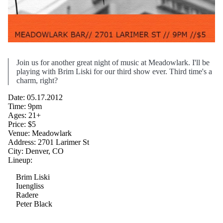
Join us for another great night of music at Meadowlark. I'll be
playing with Brim Liski for our third show ever. Third time's a
charm, right?
Date: 05.17.2012
Time: 9pm
Ages: 21+
Price: $5
Venue: Meadowlark
Address: 2701 Larimer St
City: Denver, CO
Lineup:
Brim Liski
Iuengliss
Radere
Peter Black