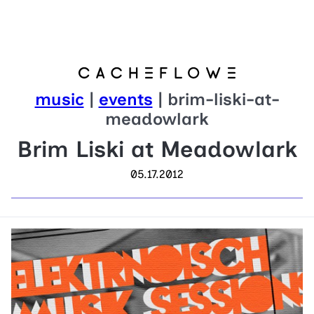
music
|
events
| brim-liski-at-
meadowlark
Brim Liski at Meadowlark
05.17.2012