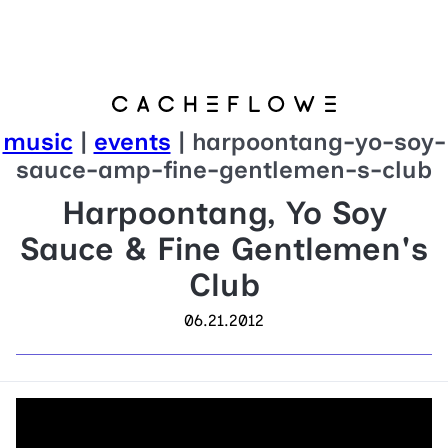
music
|
events
| harpoontang-yo-soy-
sauce-amp-fine-gentlemen-s-club
Harpoontang, Yo Soy
Sauce & Fine Gentlemen's
Club
06.21.2012