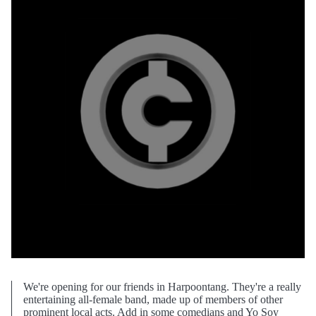
We're opening for our friends in Harpoontang. They're a really
entertaining all-female band, made up of members of other
prominent local acts. Add in some comedians and Yo Soy