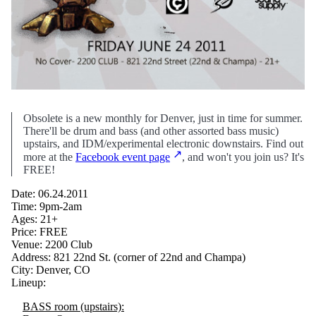
Obsolete is a new monthly for Denver, just in time for summer.
There'll be drum and bass (and other assorted bass music)
upstairs, and IDM/experimental electronic downstairs. Find out
more at the
Facebook event page
, and won't you join us? It's
FREE!
Date: 06.24.2011
Time: 9pm-2am
Ages: 21+
Price: FREE
Venue: 2200 Club
Address: 821 22nd St. (corner of 22nd and Champa)
City: Denver, CO
Lineup:
BASS room (upstairs):