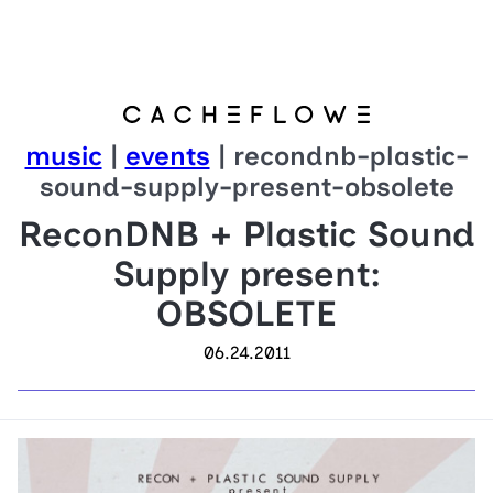
music
|
events
| recondnb-plastic-
sound-supply-present-obsolete
ReconDNB + Plastic Sound
Supply present:
OBSOLETE
06.24.2011