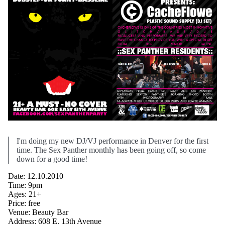
I'm doing my new DJ/VJ performance in Denver for the first
time. The Sex Panther monthly has been going off, so come
down for a good time!
Date: 12.10.2010
Time: 9pm
Ages: 21+
Price: free
Venue: Beauty Bar
Address: 608 E. 13th Avenue