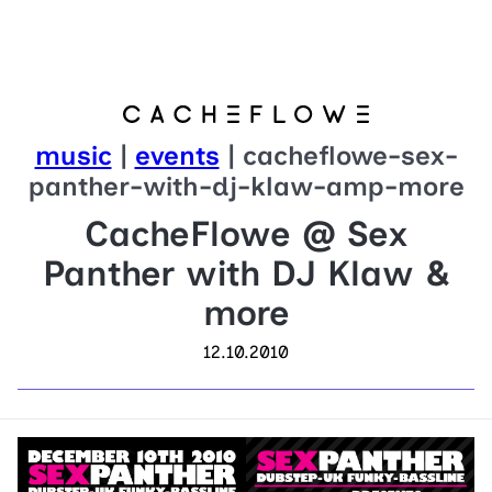
music
|
events
| cacheflowe-sex-
panther-with-dj-klaw-amp-more
CacheFlowe @ Sex
Panther with DJ Klaw &
more
12.10.2010