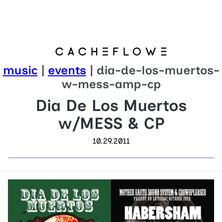
music
|
events
| dia-de-los-muertos-
w-mess-amp-cp
Dia De Los Muertos
w/MESS & CP
10.29.2011