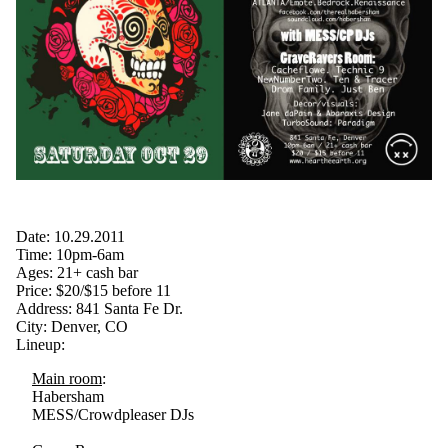
Date: 10.29.2011
Time: 10pm-6am
Ages: 21+ cash bar
Price: $20/$15 before 11
Address: 841 Santa Fe Dr.
City: Denver, CO
Lineup:
Main room
:
Habersham
MESS/Crowdpleaser DJs