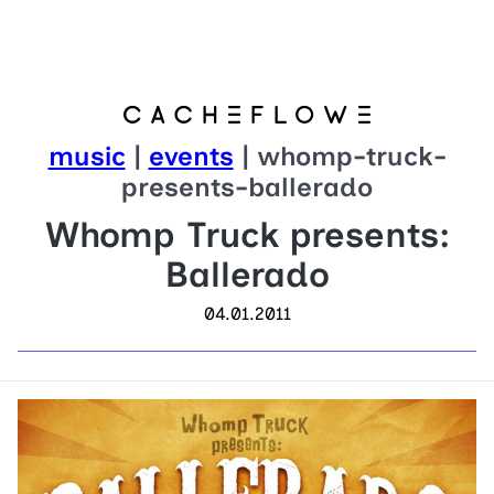
music
|
events
| whomp-truck-
presents-ballerado
Whomp Truck presents:
Ballerado
04.01.2011