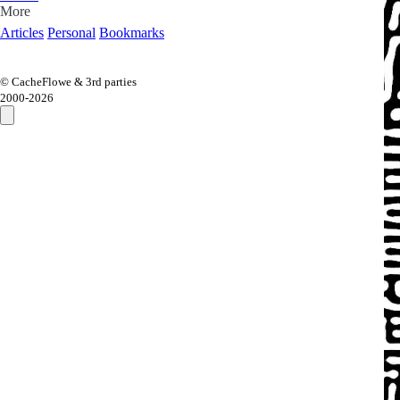
More
Articles
Personal
Bookmarks
© CacheFlowe & 3rd parties
2000-
2026