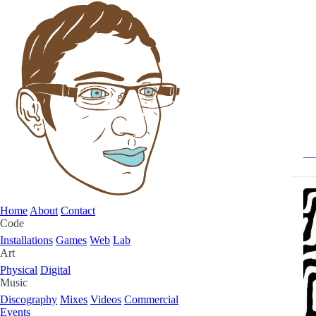
Home
About
Contact
Code
Installations
Games
Web
Lab
Art
Physical
Digital
Music
Discography
Mixes
Videos
Commercial
Events