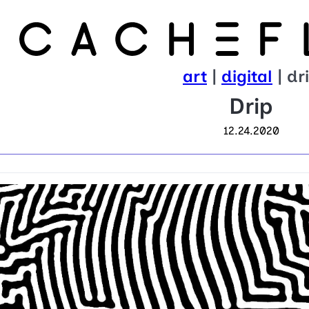
art
|
digital
| dr
Drip
12.24.2020