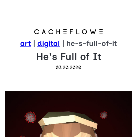
art
|
digital
| he-s-full-of-it
He's Full of It
03.20.2020