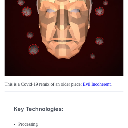
This is a Covid-19 remix of an older piece:
Evil Incoherent
.
Key Technologies:
Processing