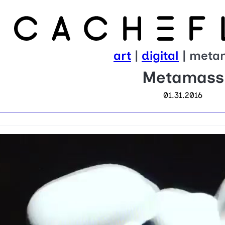
art
|
digital
| meta
Metamass
01.31.2016