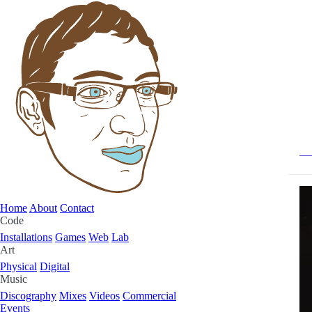
Home
About
Contact
Code
Installations
Games
Web
Lab
Art
Physical
Digital
Music
Discography
Mixes
Videos
Commercial
Events