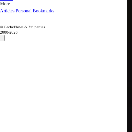
More
Articles
Personal
Bookmarks
© CacheFlowe & 3rd parties
2000-
2026