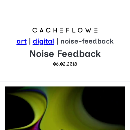
art
|
digital
| noise-feedback
Noise Feedback
06.02.2018