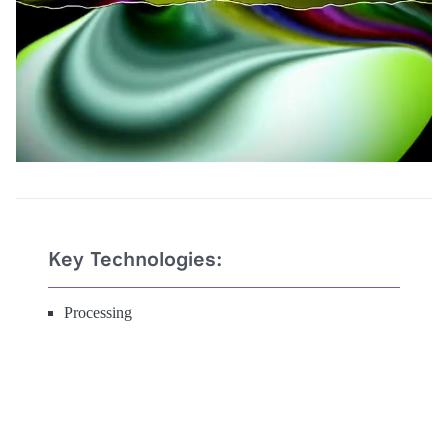
Key Technologies:
Processing