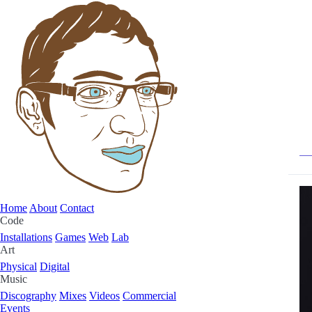
Home
About
Contact
Code
Installations
Games
Web
Lab
Art
Physical
Digital
Music
Discography
Mixes
Videos
Commercial
Events