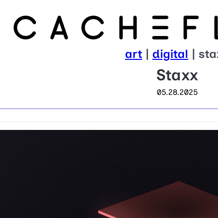
art
|
digital
| sta
Staxx
05.28.2025