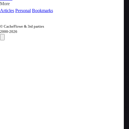
More
Articles
Personal
Bookmarks
© CacheFlowe & 3rd parties
2000-
2026