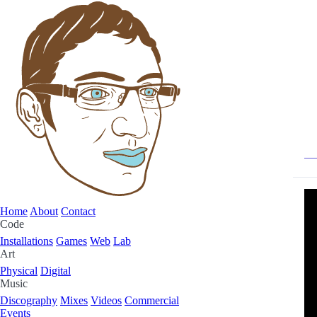
Home
About
Contact
Code
Installations
Games
Web
Lab
Art
Physical
Digital
Music
Discography
Mixes
Videos
Commercial
Events