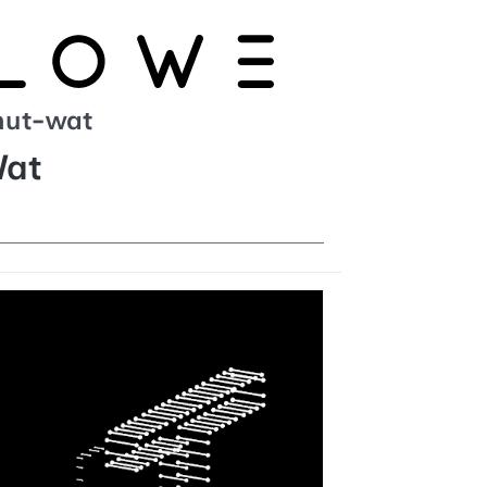
hut-wat
Wat