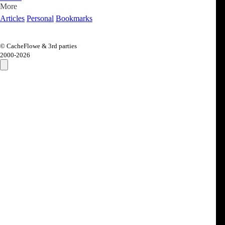
More
Articles
Personal
Bookmarks
© CacheFlowe & 3rd parties
2000-
2026