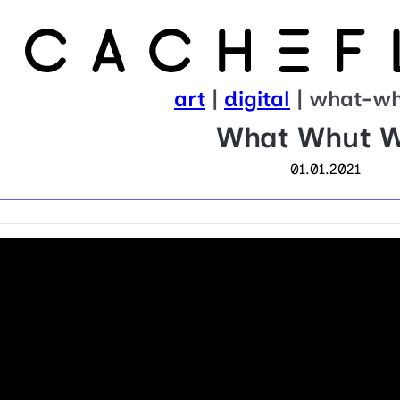
art
|
digital
| what-w
What Whut 
01.01.2021