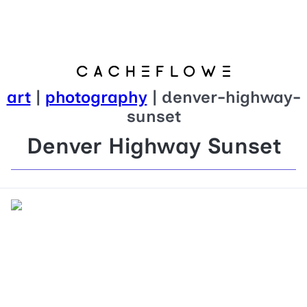
art
|
photography
| denver-highway-
sunset
Denver Highway Sunset