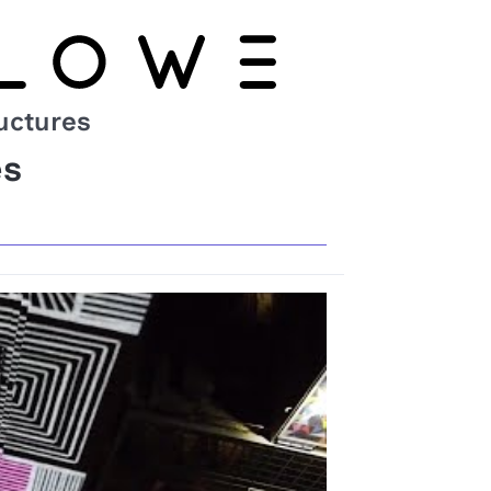
uctures
es