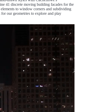
ine 41 discrete moving building facades for the
ed elements to window corners and subdividing
s for our geometries to explore and play