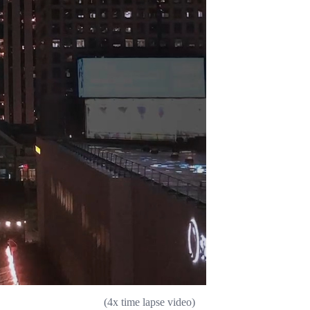
(4x time lapse video)