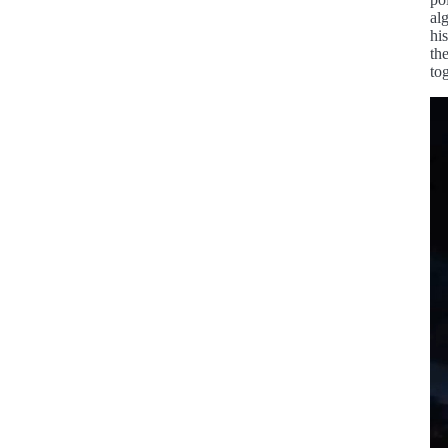
al
hi
th
to