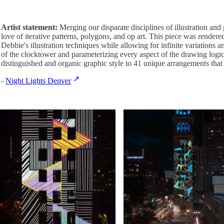
Artist statement:
Merging our disparate disciplines of illustration and
love of iterative patterns, polygons, and op art. This piece was render
Debbie's illustration techniques while allowing for infinite variations a
of the clocktower and parameterizing every aspect of the drawing logi
distinguished and organic graphic style to 41 unique arrangements that
-
Night Lights Denver