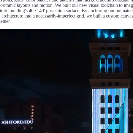
gorithmic layouts and motion. We built our new visual toolchain to imag
storic building's 40'x140' projection surface. By anchoring our animat
e architecture into a necessarily-imperfect grid, we built a custom canva
gether.