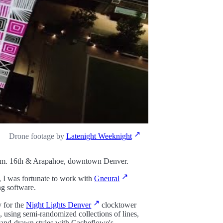
Drone footage by
Latenight Weeknight
1pm. 16th & Arapahoe, downtown Denver.
, I was fortunate to work with
Gneural
ng software.
y for the
Night Lights Denver
clocktower
, using semi-randomized collections of lines,
l hand-drawn styles with Cacheflowe's