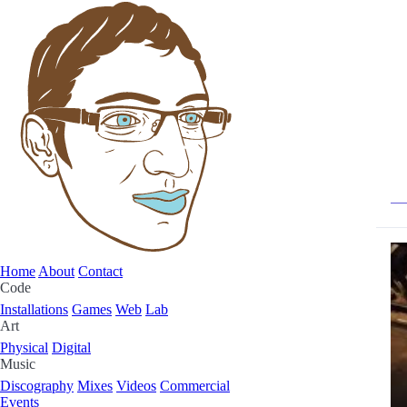
Home
About
Contact
Code
Installations
Games
Web
Lab
Art
Physical
Digital
Music
Discography
Mixes
Videos
Commercial
Events