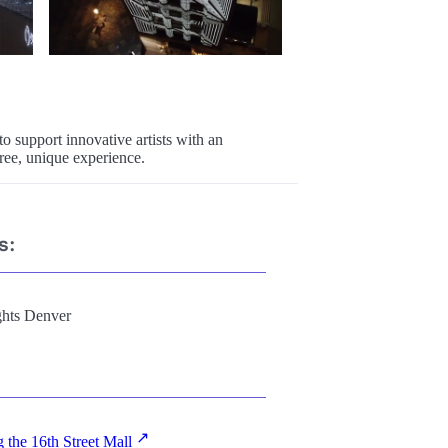
o support innovative artists with an
ree, unique experience.
s:
ghts Denver
g the 16th Street Mall