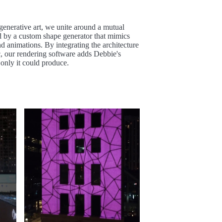
 generative art, we unite around a mutual
ed by a custom shape generator that mimics
nd animations. By integrating the architecture
c, our rendering software adds Debbie's
 only it could produce.