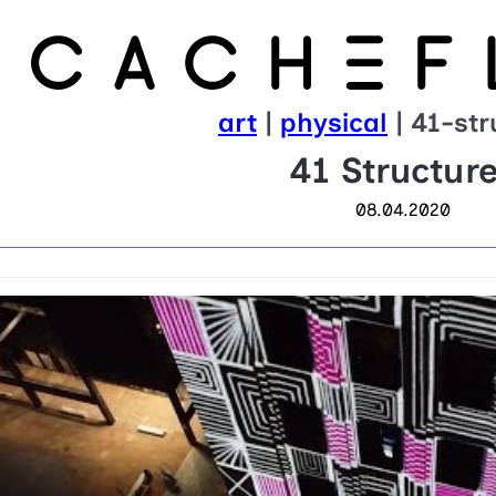
art
|
physical
| 41-str
41 Structur
08.04.2020