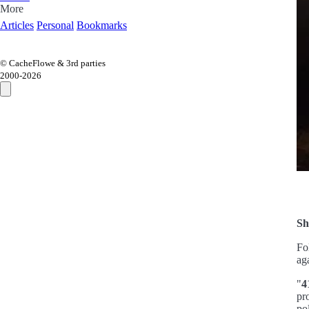
More
Articles
Personal
Bookmarks
© CacheFlowe & 3rd parties
2000-
2026
Sh
Fo
ag
"
4
pr
po