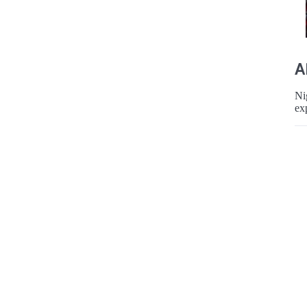
A
Ni
ex