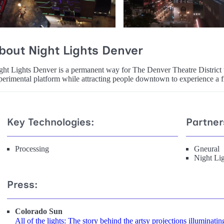
bout Night Lights Denver
ght Lights Denver is a permanent way for The Denver Theatre District t
perimental platform while attracting people downtown to experience a f
Key Technologies:
Partner
Processing
Gneural
Night Li
Press:
Colorado Sun
All of the lights: The story behind the artsy projections illuminatin