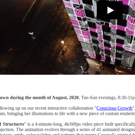
own during the month of August, 2020
, Tue-Sun evenings, 8:30-1
llowing up on our recent interactive collaboration "
Conscious Growth
"
ain, bringing her illustrations to life with a new piece of custom renderi
1 Structures
" is a 4-minute-long, 4k/60fps video piece built specificall
ojection. The animation evolves through a series of 41 animated designs
lygons, grids, color palettes and patterns that merge Gneural's origina