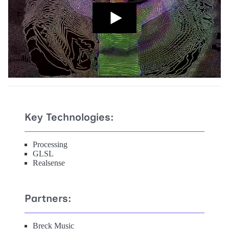
Key Technologies:
Processing
GLSL
Realsense
Partners:
Breck Music