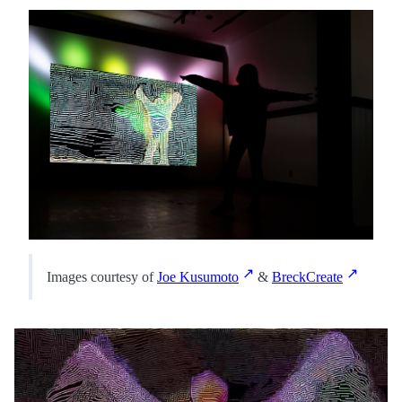
Images courtesy of
Joe Kusumoto
&
BreckCreate