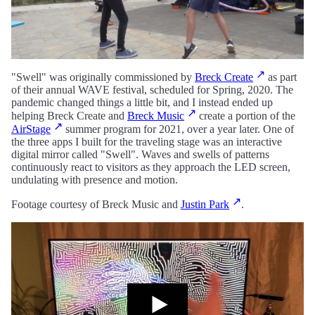
"Swell" was originally commissioned by
Breck Create
as part
of their annual WAVE festival, scheduled for Spring, 2020. The
pandemic changed things a little bit, and I instead ended up
helping Breck Create and
Breck Music
create a portion of the
AirStage
summer program for 2021, over a year later. One of
the three apps I built for the traveling stage was an interactive
digital mirror called "Swell". Waves and swells of patterns
continuously react to visitors as they approach the LED screen,
undulating with presence and motion.
Footage courtesy of Breck Music and
Justin Park
.