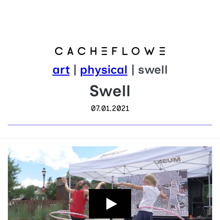
art
|
physical
| swell
Swell
07.01.2021