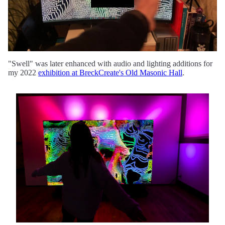
"Swell" was later enhanced with audio and lighting additions for
my 2022
exhibition at BreckCreate's Old Masonic Hall
.