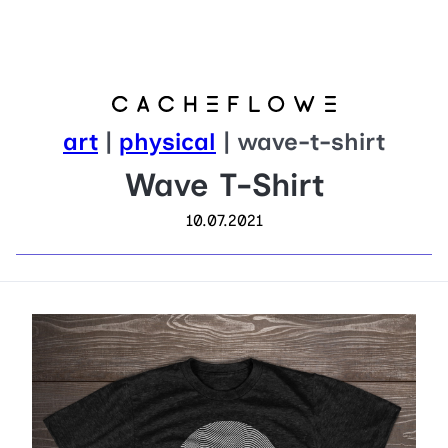
art
|
physical
| wave-t-shirt
Wave T-Shirt
10.07.2021