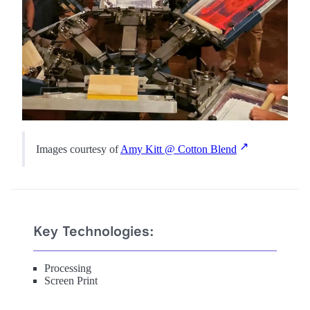
Images courtesy of
Amy Kitt @ Cotton Blend
Key Technologies:
Processing
Screen Print