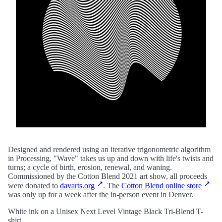
Designed and rendered using an iterative trigonometric algorithm
in Processing, "Wave" takes us up and down with life's twists and
turns; a cycle of birth, erosion, renewal, and waning.
Commissioned by the Cotton Blend 2021 art show, all proceeds
were donated to
davarts.org
. The
Cotton Blend online store
was only up for a week after the in-person event in Denver.
White ink on a Unisex Next Level Vintage Black Tri-Blend T-
shirt.