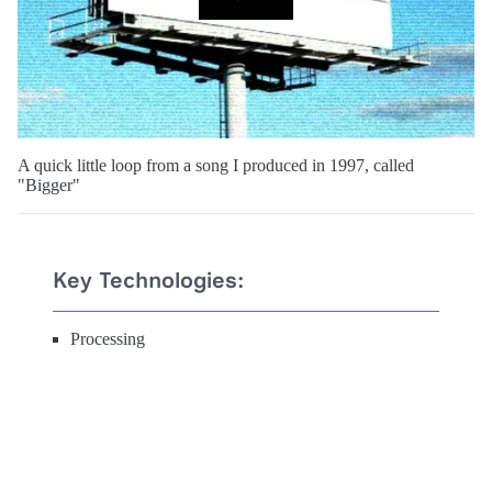
A quick little loop from a song I produced in 1997, called
"Bigger"
Key Technologies:
Processing