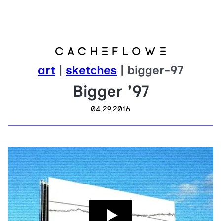
art
|
sketches
| bigger-97
Bigger '97
04.29.2016