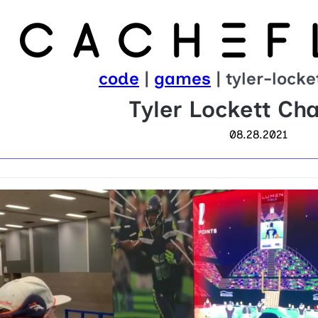
code
|
games
| tyler-lock
Tyler Lockett Ch
08.28.2021