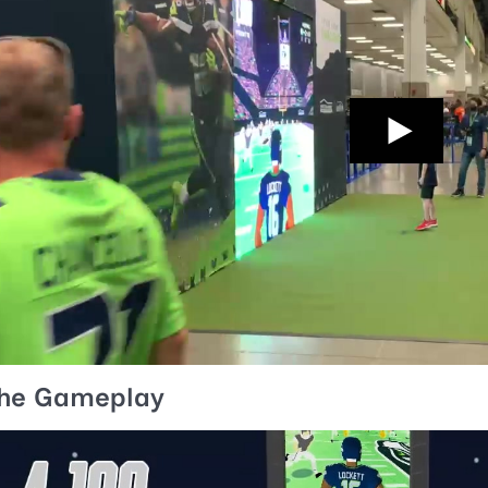
he Gameplay