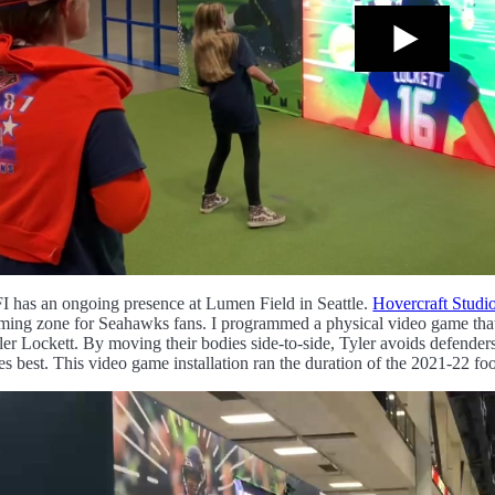
I has an ongoing presence at Lumen Field in Seattle.
Hovercraft Studi
ming zone for Seahawks fans. I programmed a physical video game that le
ler Lockett. By moving their bodies side-to-side, Tyler avoids defender
es best. This video game installation ran the duration of the 2021-22 foo