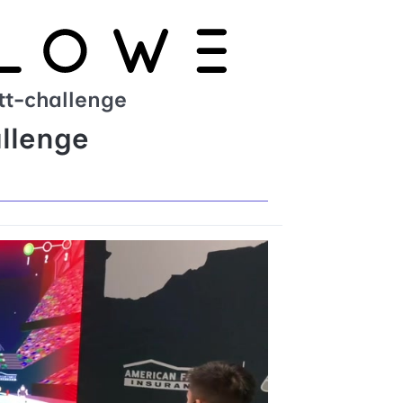
ett-challenge
allenge