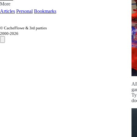
More
Articles
Personal
Bookmarks
© CacheFlowe & 3rd parties
2000-
2026
AF
ga
Ty
do