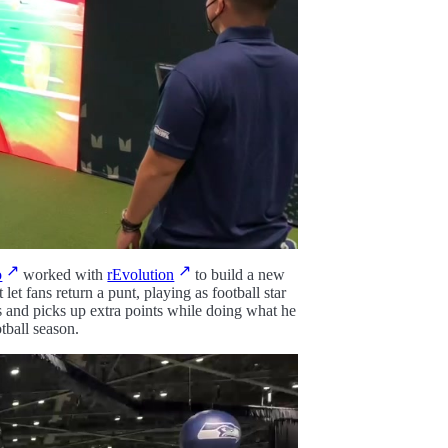
o
worked with
rEvolution
to build a new
t fans return a punt, playing as football star
s and picks up extra points while doing what he
tball season.