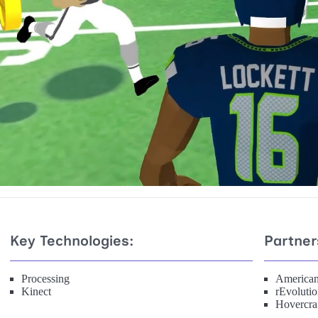
Key Technologies:
Partner
Processing
American
Kinect
rEvoluti
Hovercraf