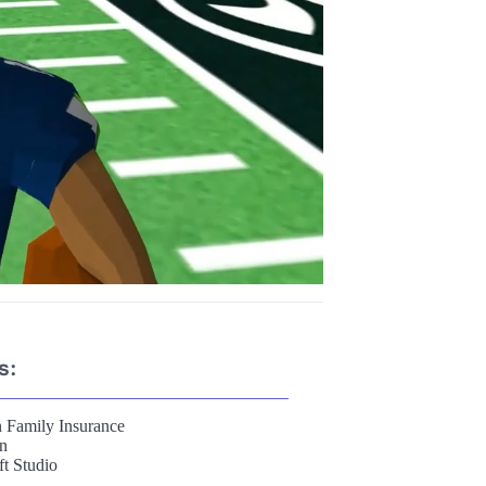
s:
 Family Insurance
on
t Studio