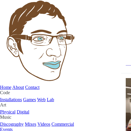
Home
About
Contact
Code
Installations
Games
Web
Lab
Art
Physical
Digital
Music
Discography
Mixes
Videos
Commercial
Events