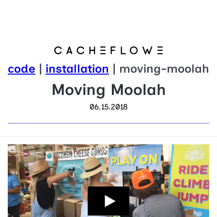
code
|
installation
| moving-moolah
Moving Moolah
06.15.2018