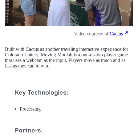
Video courtesy of
Cactus
Built with Cactus as another traveling interactive experience for
Colorado Lottery, Moving Moolah is a one-or-two player game
that uses a webcam as the input. Players move as much and as
fast as they can to win.
Key Technologies:
Processing
Partners: