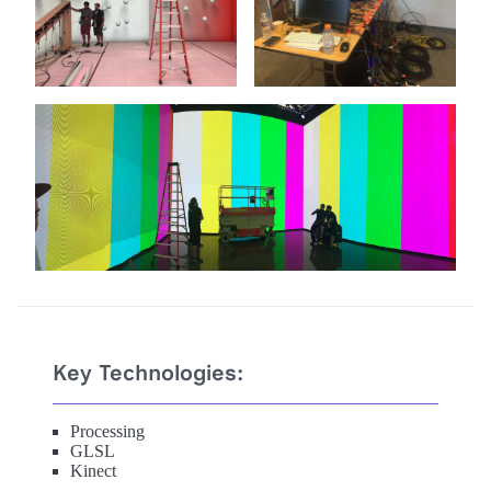
Key Technologies:
Processing
GLSL
Kinect