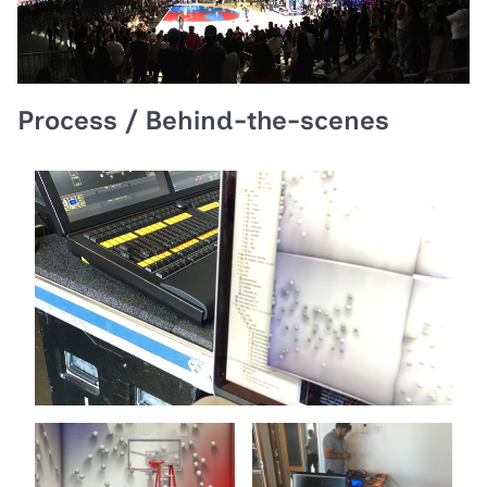
Process / Behind-the-scenes