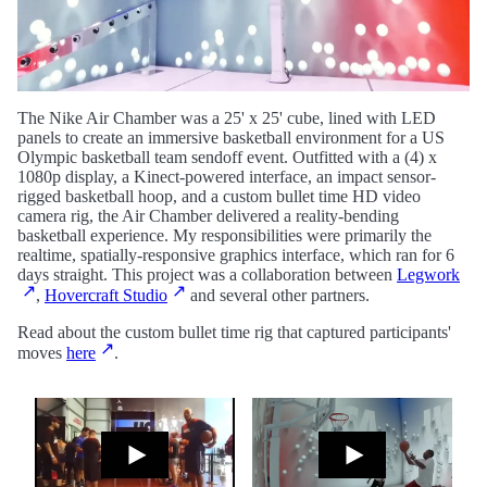
The Nike Air Chamber was a 25' x 25' cube, lined with LED
panels to create an immersive basketball environment for a US
Olympic basketball team sendoff event. Outfitted with a (4) x
1080p display, a Kinect-powered interface, an impact sensor-
rigged basketball hoop, and a custom bullet time HD video
camera rig, the Air Chamber delivered a reality-bending
basketball experience. My responsibilities were primarily the
realtime, spatially-responsive graphics interface, which ran for 6
days straight. This project was a collaboration between
Legwork
,
Hovercraft Studio
and several other partners.
Read about the custom bullet time rig that captured participants'
moves
here
.