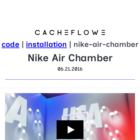
code
|
installation
| nike-air-chamber
Nike Air Chamber
06.21.2016