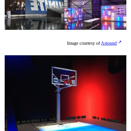
Image courtesy of
Astound