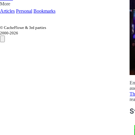
More
Articles
Personal
Bookmarks
© CacheFlowe & 3rd parties
2000-
2026
Em
au
Th
re
S