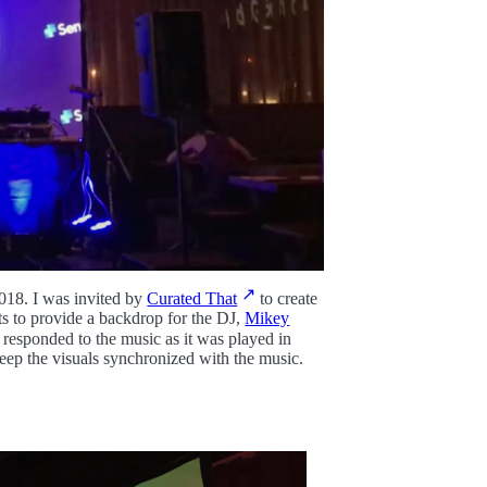
018. I was invited by
Curated That
to create
ts to provide a backdrop for the DJ,
Mikey
d responded to the music as it was played in
keep the visuals synchronized with the music.