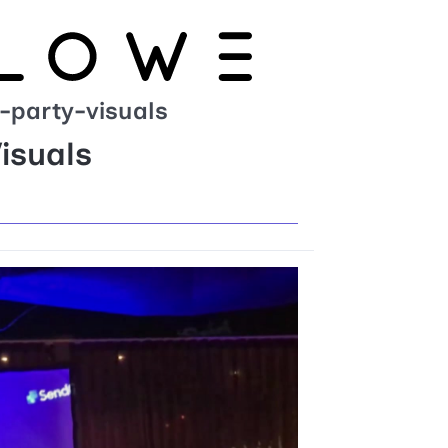
-party-visuals
isuals