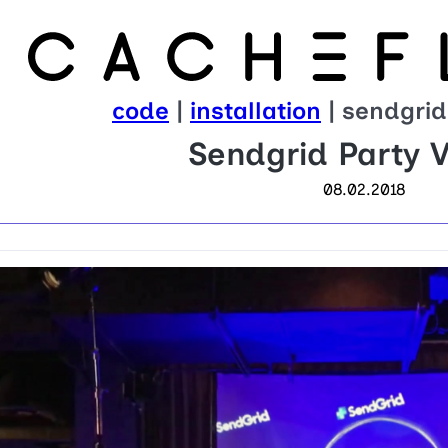
code
|
installation
| sendgrid
Sendgrid Party V
08.02.2018