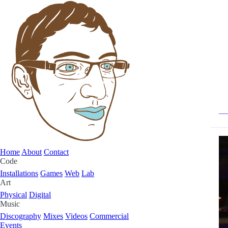
Home
About
Contact
Code
Installations
Games
Web
Lab
Art
Physical
Digital
Music
Discography
Mixes
Videos
Commercial
Events