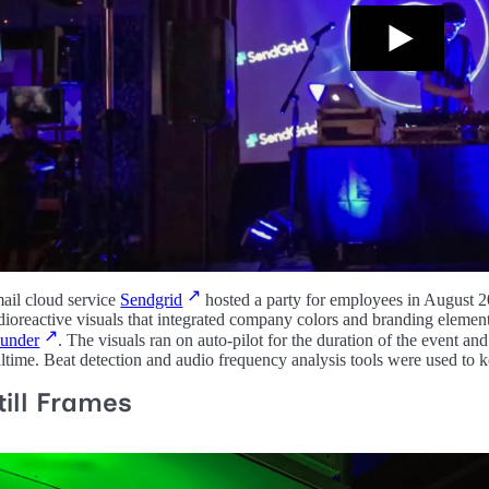
ail cloud service
Sendgrid
hosted a party for employees in August 2
dioreactive visuals that integrated company colors and branding elemen
under
. The visuals ran on auto-pilot for the duration of the event an
altime. Beat detection and audio frequency analysis tools were used to 
till Frames