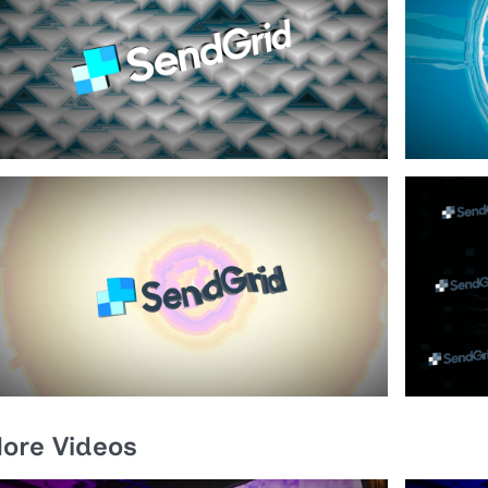
ore Videos