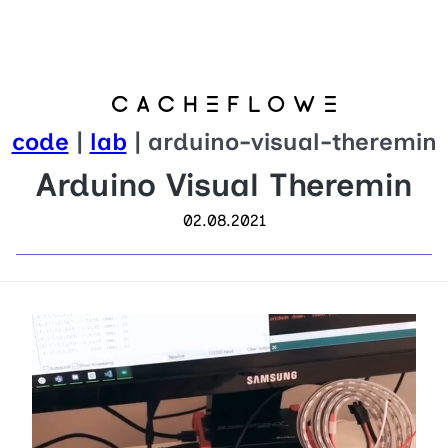
code
|
lab
| arduino-visual-theremin
Arduino Visual Theremin
02.08.2021