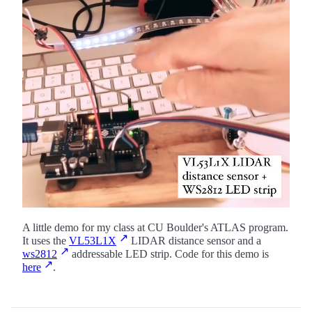
A little demo for my class at CU Boulder's ATLAS program.
It uses the
VL53L1X
LIDAR distance sensor and a
ws2812
addressable LED strip. Code for this demo is
here
.