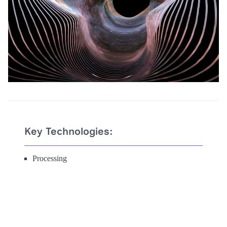
Key Technologies:
Processing