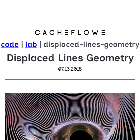
code
|
lab
| displaced-lines-geometry
Displaced Lines Geometry
07.13.2018