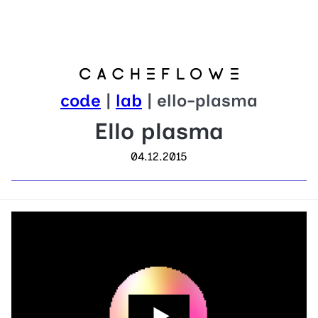
code
|
lab
| ello-plasma
Ello plasma
04.12.2015