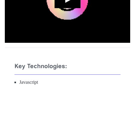
Key Technologies:
Javascript