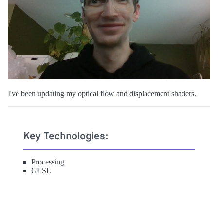
I've been updating my optical flow and displacement shaders.
Key Technologies:
Processing
GLSL