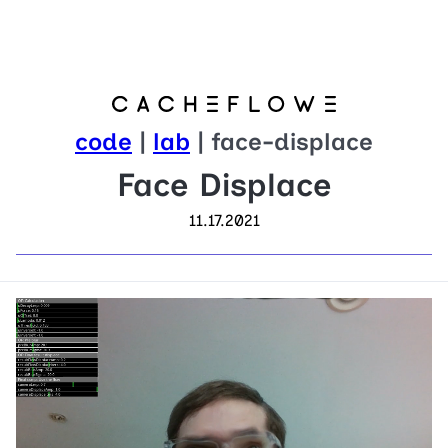
code
|
lab
| face-displace
Face Displace
11.17.2021