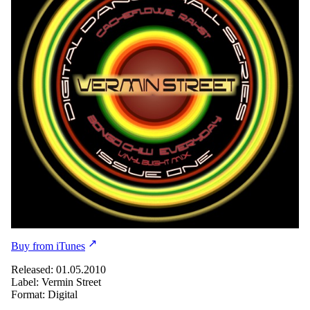
Buy from iTunes
Released: 01.05.2010
Label: Vermin Street
Format: Digital