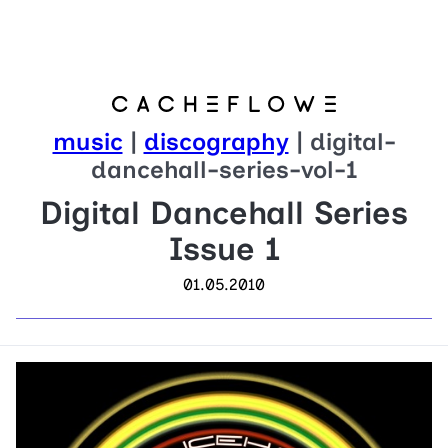
music
|
discography
| digital-
dancehall-series-vol-1
Digital Dancehall Series
Issue 1
01.05.2010