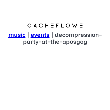
music
|
events
| decompression-
party-at-the-aposgog