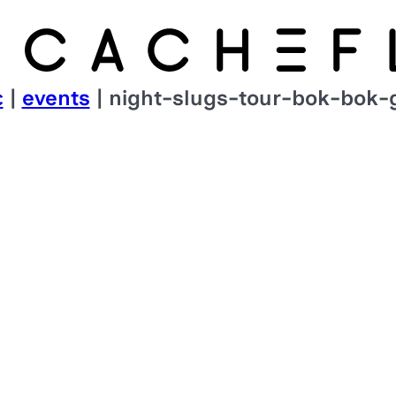
c
|
events
| night-slugs-tour-bok-bok-