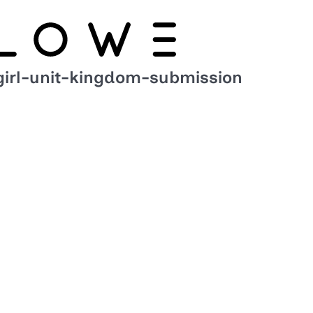
girl-unit-kingdom-submission