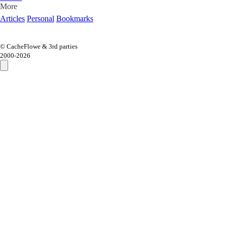
More
Articles
Personal
Bookmarks
© CacheFlowe & 3rd parties
2000-
2026