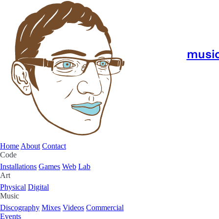
musi
Home
About
Contact
Code
Installations
Games
Web
Lab
Art
Physical
Digital
Music
Discography
Mixes
Videos
Commercial
Events