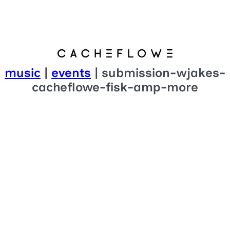
music
|
events
| submission-wjakes-
cacheflowe-fisk-amp-more