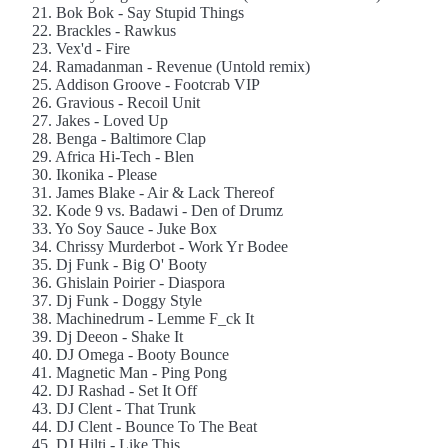
21. Bok Bok - Say Stupid Things
22. Brackles - Rawkus
23. Vex'd - Fire
24. Ramadanman - Revenue (Untold remix)
25. Addison Groove - Footcrab VIP
26. Gravious - Recoil Unit
27. Jakes - Loved Up
28. Benga - Baltimore Clap
29. Africa Hi-Tech - Blen
30. Ikonika - Please
31. James Blake - Air & Lack Thereof
32. Kode 9 vs. Badawi - Den of Drumz
33. Yo Soy Sauce - Juke Box
34. Chrissy Murderbot - Work Yr Bodee
35. Dj Funk - Big O' Booty
36. Ghislain Poirier - Diaspora
37. Dj Funk - Doggy Style
38. Machinedrum - Lemme F_ck It
39. Dj Deeon - Shake It
40. DJ Omega - Booty Bounce
41. Magnetic Man - Ping Pong
42. DJ Rashad - Set It Off
43. DJ Clent - That Trunk
44. DJ Clent - Bounce To The Beat
45. DJ Hilti - Like This