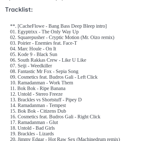
Tracklist:
**. [CacheFlowe - Bang Bass Deep Bleep intro]
01. Egyptrixx - The Only Way Up
02. Squarepusher - Cryptic Motion (Mr. Oizo remix)
03. Poirier - Enemies feat. Face-T
04. Marc Houle - On It
05. Kode 9 - Black Sun
06. South Rakkas Crew - Like U Like
07. Seiji - Weedkiller
08. Fantastic Mr Fox - Sepia Song
09. Cosmetics feat. Budros Gali - Left Click
10. Ramadanman - Work Them
11. Bok Bok - Ripe Banana
12. Untold - Stereo Freeze
13. Brackles vs Shortstuff - Pipey D
14. Ramadanman - Tempest
15. Bok Bok - Citizens Dub
16. Cosmetics feat. Budros Gali - Right Click
17. Ramadanman - Glut
18. Untold - Bad Girls
19. Brackles - Lizards
20. Jimmy Edgar - Hot Raw Sex (Machinedrum remix)