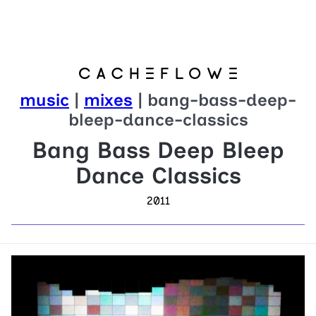
music
|
mixes
| bang-bass-deep-
bleep-dance-classics
Bang Bass Deep Bleep
Dance Classics
2011