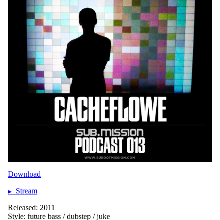
Download
Stream
Released: 2011
Style: future bass / dubstep / juke