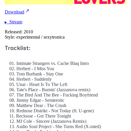
Download
Stream
Released: 2010
Style: experimental / sexytronica
Tracklist:
01. Intimate Strangers vs. Cache Blaq Intro
02. Herbert - I Miss You
03. Tom Burbank - Stay One
04. Herbert - Suddenly
05. Unai - Heart Is To The Left
06. Tate's Place - Burnin' (Jazzanova remix)
07. The Bird And The Bee - Fucking Boyfriend
08. Jimmy Edgar - Semierotic
09. Matthew Dear - The Crush
10. Rednose Distrikt - Not Today (ft. U-gene)
11. Recloose - Get There Tonight
12. MJ Cole - Sincere (Jazzanova Remix)
13. Audio Soul Project - She Turns Red (X-rated)