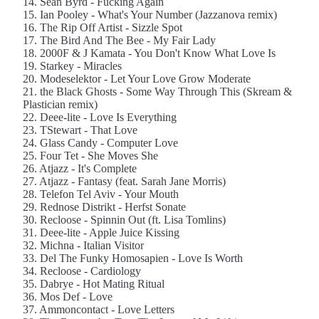
14. Sean Byrd - Fucking Again
15. Ian Pooley - What's Your Number (Jazzanova remix)
16. The Rip Off Artist - Sizzle Spot
17. The Bird And The Bee - My Fair Lady
18. 2000F & J Kamata - You Don't Know What Love Is
19. Starkey - Miracles
20. Modeselektor - Let Your Love Grow Moderate
21. the Black Ghosts - Some Way Through This (Skream &
Plastician remix)
22. Deee-lite - Love Is Everything
23. TStewart - That Love
24. Glass Candy - Computer Love
25. Four Tet - She Moves She
26. Atjazz - It's Complete
27. Atjazz - Fantasy (feat. Sarah Jane Morris)
28. Telefon Tel Aviv - Your Mouth
29. Rednose Distrikt - Herfst Sonate
30. Recloose - Spinnin Out (ft. Lisa Tomlins)
31. Deee-lite - Apple Juice Kissing
32. Michna - Italian Visitor
33. Del The Funky Homosapien - Love Is Worth
34. Recloose - Cardiology
35. Dabrye - Hot Mating Ritual
36. Mos Def - Love
37. Ammoncontact - Love Letters