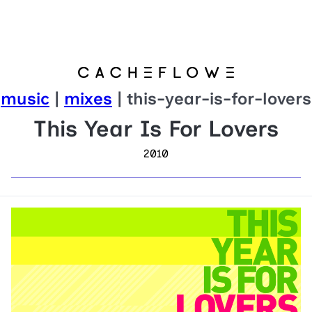
music
|
mixes
| this-year-is-for-lovers
This Year Is For Lovers
2010