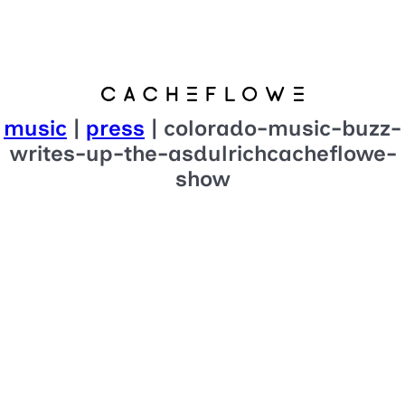
music
|
press
| colorado-music-buzz-
writes-up-the-asdulrichcacheflowe-
show