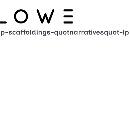
up-scaffoldings-quotnarrativesquot-lp