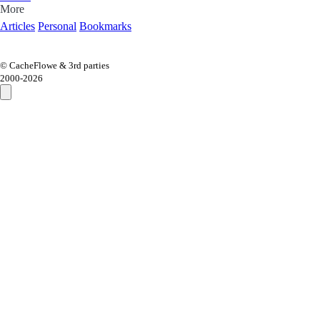
More
Articles
Personal
Bookmarks
© CacheFlowe & 3rd parties
2000-
2026