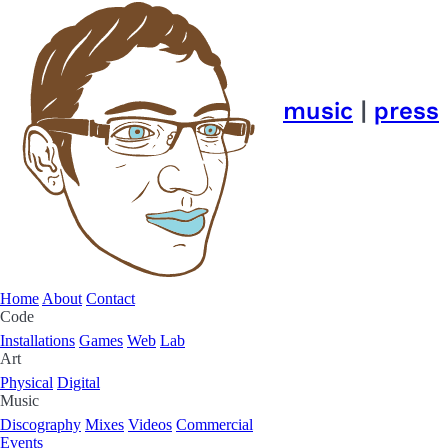
music
|
press
Home
About
Contact
Code
Installations
Games
Web
Lab
Art
Physical
Digital
Music
Discography
Mixes
Videos
Commercial
Events