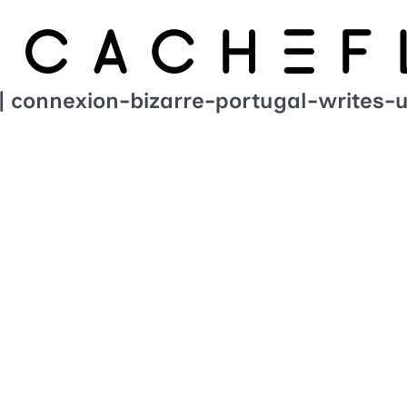
| connexion-bizarre-portugal-writes-