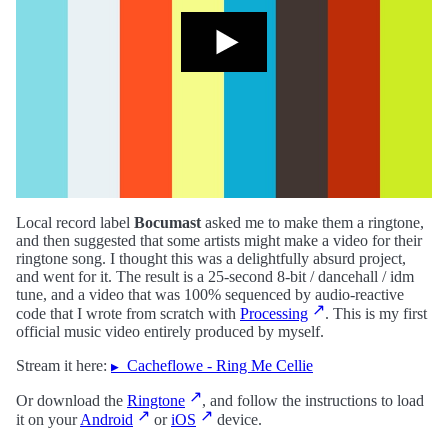
Local record label
Bocumast
asked me to make them a ringtone,
and then suggested that some artists might make a video for their
ringtone song. I thought this was a delightfully absurd project,
and went for it. The result is a 25-second 8-bit / dancehall / idm
tune, and a video that was 100% sequenced by audio-reactive
code that I wrote from scratch with
Processing
. This is my first
official music video entirely produced by myself.
Stream it here:
Cacheflowe - Ring Me Cellie
Or download the
Ringtone
, and follow the instructions to load
it on your
Android
or
iOS
device.