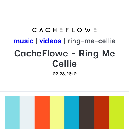
music
|
videos
| ring-me-cellie
CacheFlowe - Ring Me
Cellie
02.28.2010