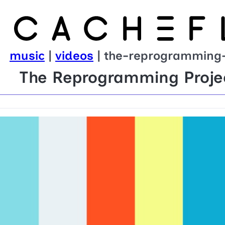
music
|
videos
| the-reprogramming-
The Reprogramming Projec