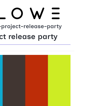
project-release-party
t release party