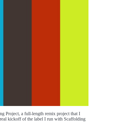
Project, a full-length remix project that I
eal kickoff of the label I run with Scaffolding