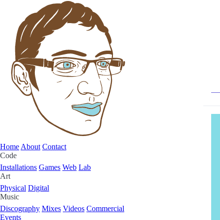
Home
About
Contact
Code
Installations
Games
Web
Lab
Art
Physical
Digital
Music
Discography
Mixes
Videos
Commercial
Events