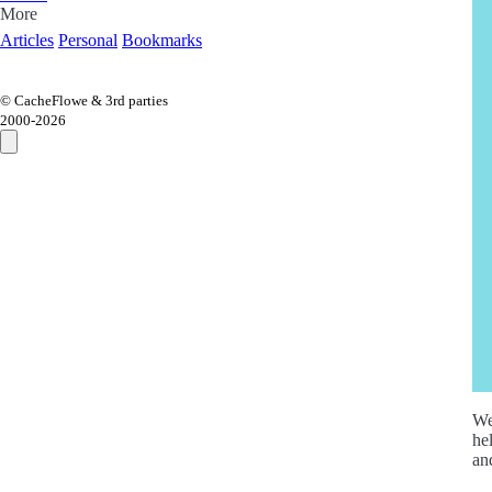
More
Articles
Personal
Bookmarks
© CacheFlowe & 3rd parties
2000-
2026
We
he
an