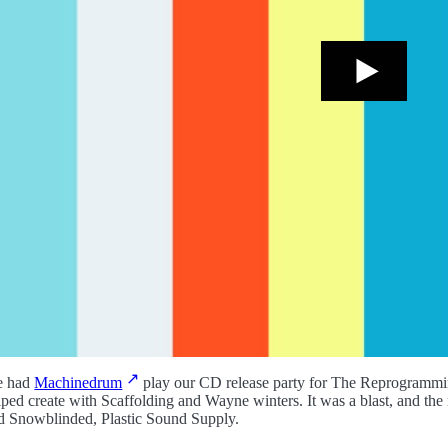
 had
Machinedrum
play our CD release party for The Reprogramming 
lped create with Scaffolding and Wayne winters. It was a blast, and the r
d Snowblinded, Plastic Sound Supply.