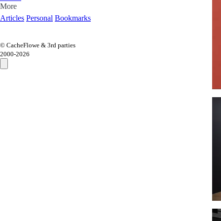
More
Articles
Personal
Bookmarks
© CacheFlowe & 3rd parties
2000-
2026