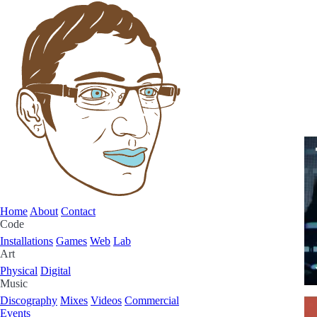
Home
About
Contact
Code
Installations
Games
Web
Lab
Art
Physical
Digital
Music
Discography
Mixes
Videos
Commercial
Events