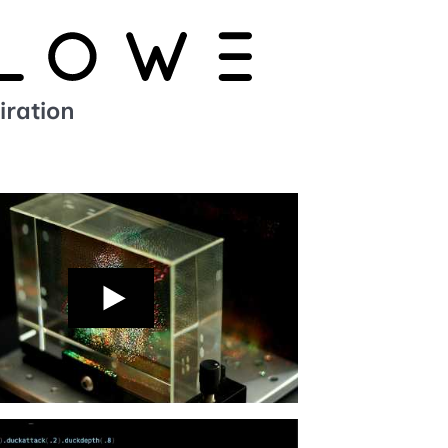
iration
n