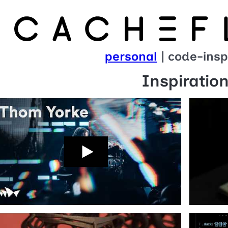
personal
| code-insp
Inspiratio